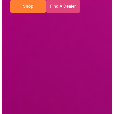
Shop
Find A Dealer