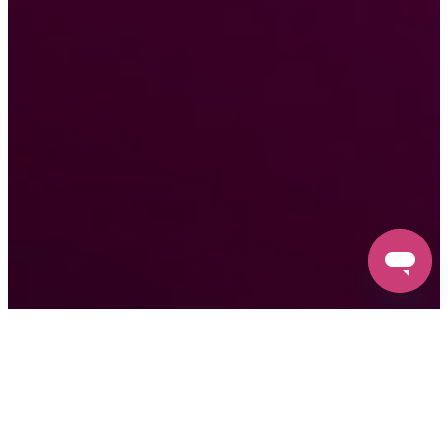
Free
3-Year
Free
No-
Clog
Industry-
Software
1-On-1