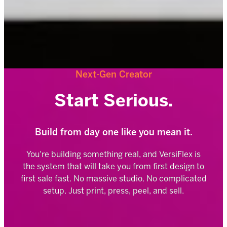
Next-Gen Creator
Start Serious.
Build from day one like you mean it.
You're building something real, and VersiFlex is
the system that will take you from first design to
first sale fast. No massive studio. No complicated
setup. Just print, press, peel, and sell.