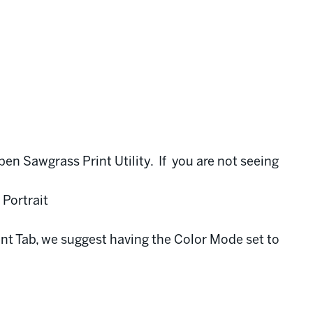
pen Sawgrass Print Utility. If you are not seeing
 Portrait
nt Tab, we suggest having the Color Mode set to