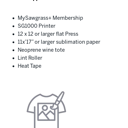
MySawgrass+ Membership
SG1000 Printer
12 x 12 or larger flat Press
11x’17” or larger sublimation paper
Neoprene wine tote
Lint Roller
Heat Tape