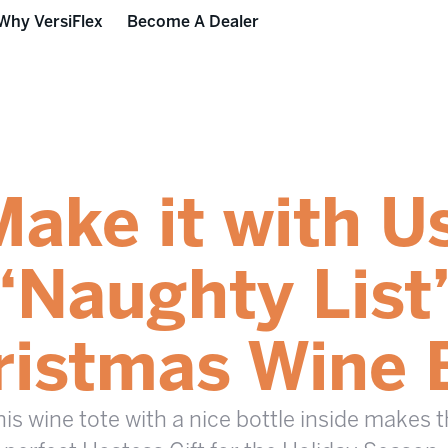
Why VersiFlex
Become A Dealer
ake it with U
“Naughty List
ristmas Wine 
is wine tote with a nice bottle inside makes 