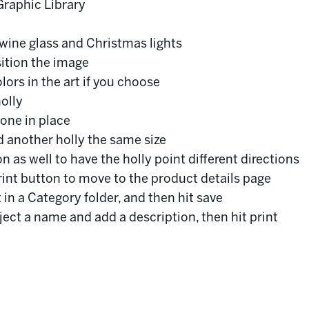
Graphic Library
wine glass and Christmas lights
sition the image
lors in the art if you choose
olly
 one in place
dd another holly the same size
n as well to have the holly point different directions
rint button to move to the product details page
 in a Category folder, and then hit save
oject a name and add a description, then hit print