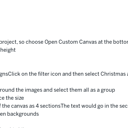
s project, so choose Open Custom Canvas at the bott
 height
gnsClick on the filter icon and then select Christmas 
around the images and select them all as a group
ce the size
 the canvas as 4 sectionsThe text would go in the sec
then backgrounds