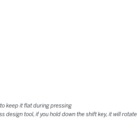
to keep it flat during pressing
design tool, if you hold down the shift key, it will rota