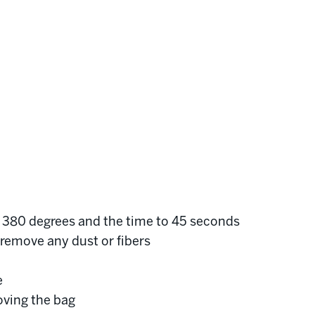
o 380 degrees and the time to 45 seconds
o remove any dust or fibers
e
oving the bag