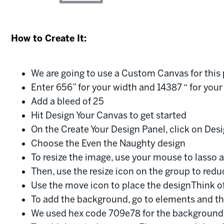
How to Create It:
We are going to use a Custom Canvas for thi
Enter 656” for your width and 14387 “ for your
Add a bleed of 25
Hit Design Your Canvas to get started
On the Create Your Design Panel, click on Desi
Choose the Even the Naughty design
To resize the image, use your mouse to lasso 
Then, use the resize icon on the group to redu
Use the move icon to place the designThink of
To add the background, go to elements and 
We used hex code 709e78 for the background