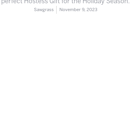
perfect Hostess Gift for the Holiday Season.
Sawgrass
November 9, 2023