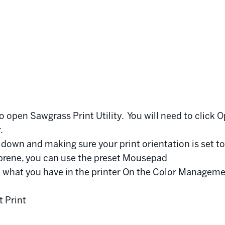
o open Sawgrass Print Utility. You will need to click O
r.
ng down and making sure your print orientation is set to
eoprene, you can use the preset Mousepad
 what you have in the printer On the Color Manageme
t Print