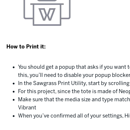
How to Print it:
You should get a popup that asks if you want t
this, you’ll need to disable your popup blocke
In the Sawgrass Print Utility, start by scrolli
For this project, since the tote is made of N
Make sure that the media size and type match
Vibrant
When you’ve confirmed all of your settings, Hi