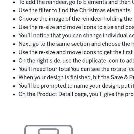
To add the reindeer, go to Elements and then 
Use the filter to find the Christmas elements
Choose the image of the reindeer holding the 
Use the re-size and move icons to size and po
You’ll notice that you can change individual co
Next, go to the same section and choose the h
Use the re-size and move icons to get the first
On the right side, use the duplicate icon to a
You’ll need four totalYou can see the rotate ico
When your design is finished, hit the Save & P
You’ll be prompted to name your design, put it
On the Product Detail page, you’ll give the pr