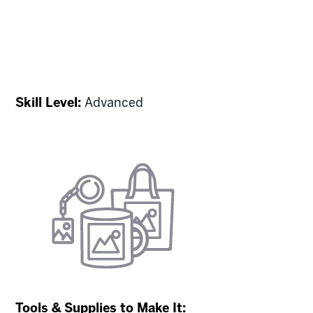
Skill Level:
Advanced
Tools & Supplies to Make It: