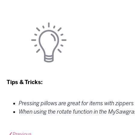
Tips & Tricks:
Pressing pillows are great for items with zippers 
When using the rotate function in the MySawgrass 
Previous