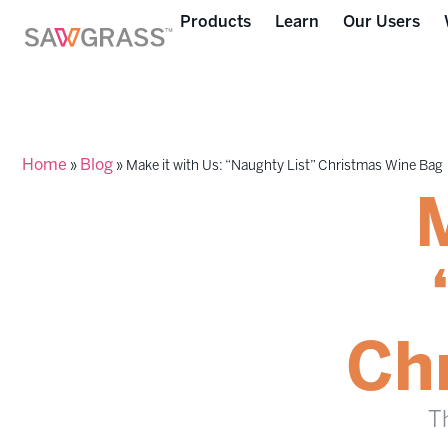
Products
Learn
Our Users
Home
Blog
»
»
Make it with Us: “Naughty List” Christmas Wine Bag
M
Ch
Th