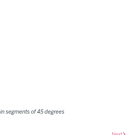
te in segments of 45 degrees
Next