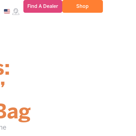
Find A Dealer
Shop
s:
”
Bag
the