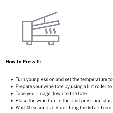
How to Press It:
Turn your press on and set the temperature t
Prepare your wine tote by using a lint roller t
Tape your image down to the tote
Place the wine tote in the heat press and clos
Wait 45 seconds before lifting the lid and rem