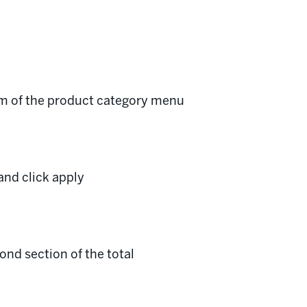
om of the product category menu
and click apply
ond section of the total