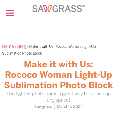
Home
Blog
»
»
Make it with Us: Rococo Woman Light-Up
Sublimation Photo Block
Make it with Us:
Rococo Woman Light-Up
Sublimation Photo Block
This lighted photo box is a great way to spruce up
any space!
Sawgrass
March 7, 2024