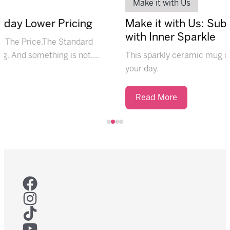
Make it with Us
ay Lower Pricing
Make it with Us: Subl
with Inner Sparkle
e Price.The Standard
And something is not....
This sparkly ceramic mug offers
your day.
Read More