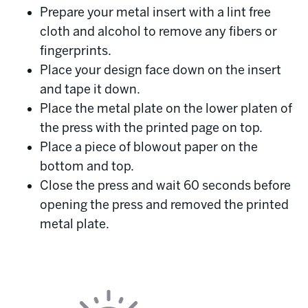
Prepare your metal insert with a lint free
cloth and alcohol to remove any fibers or
fingerprints.
Place your design face down on the insert
and tape it down.
Place the metal plate on the lower platen of
the press with the printed page on top.
Place a piece of blowout paper on the
bottom and top.
Close the press and wait 60 seconds before
opening the press and removed the printed
metal plate.