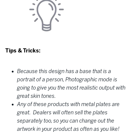
Tips & Tricks:
Because this design has a base that is a
portrait of a person, Photographic mode is
going to give you the most realistic output with
great skin tones.
Any of these products with metal plates are
great. Dealers will often sell the plates
separately too, so you can change out the
artwork in your product as often as you like!