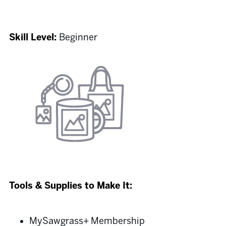
Skill Level:
Beginner
Tools & Supplies to Make It:
MySawgrass+ Membership