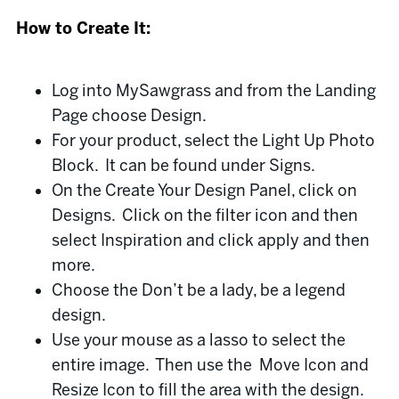
How to Create It:
Log into MySawgrass and from the Landing
Page choose Design.
For your product, select the Light Up Photo
Block. It can be found under Signs.
On the Create Your Design Panel, click on
Designs. Click on the filter icon and then
select Inspiration and click apply and then
more.
Choose the Don’t be a lady, be a legend
design.
Use your mouse as a lasso to select the
entire image. Then use the Move Icon and
Resize Icon to fill the area with the design.