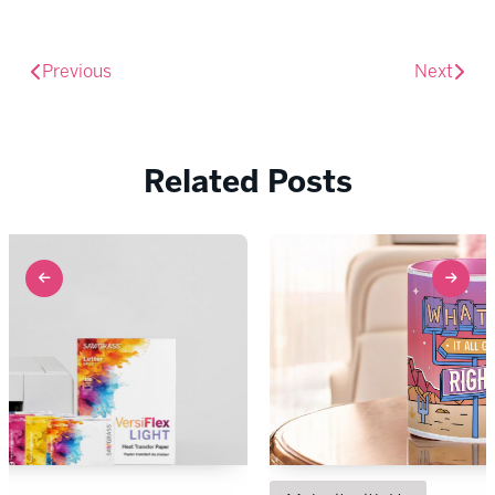
Previous
Next
Related Posts