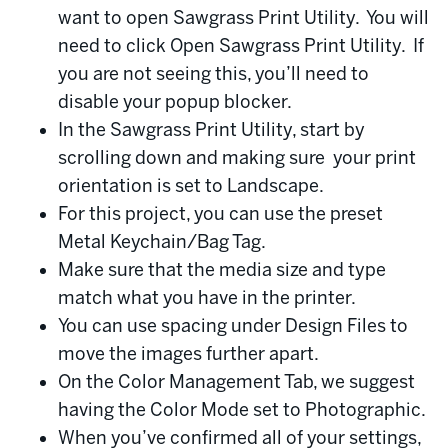
want to open Sawgrass Print Utility. You will
need to click Open Sawgrass Print Utility. If
you are not seeing this, you’ll need to
disable your popup blocker.
In the Sawgrass Print Utility, start by
scrolling down and making sure your print
orientation is set to Landscape.
For this project, you can use the preset
Metal Keychain/Bag Tag.
Make sure that the media size and type
match what you have in the printer.
You can use spacing under Design Files to
move the images further apart.
On the Color Management Tab, we suggest
having the Color Mode set to Photographic.
When you’ve confirmed all of your settings,