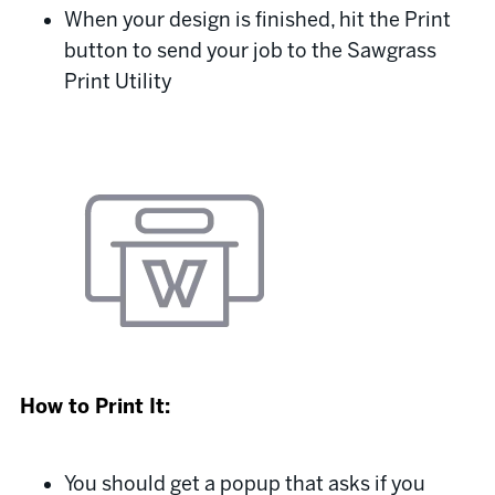
When your design is finished, hit the Print
button to send your job to the Sawgrass
Print Utility
How to Print It:
You should get a popup that asks if you