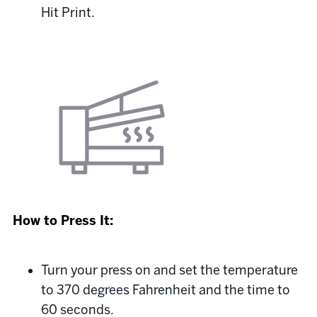
Hit Print.
How to Press It:
Turn your press on and set the temperature
to 370 degrees Fahrenheit and the time to
60 seconds.