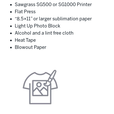
Sawgrass SG500 or SG1000 Printer
Flat Press
“8.5×11” or larger sublimation paper
Light Up Photo Block
Alcohol and a lint free cloth
Heat Tape
Blowout Paper